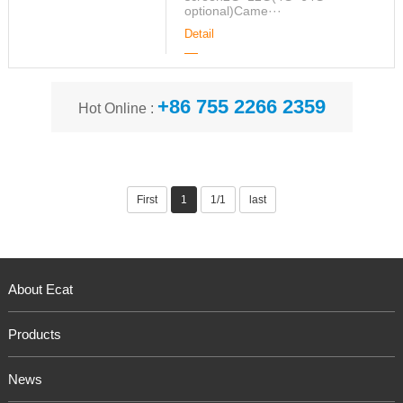
optional)Came···
Detail
+86 755 2266 2359
Hot Online :
First
1
1/1
last
About Ecat
Products
News