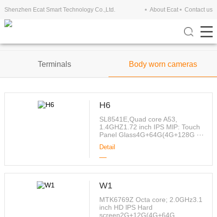
Shenzhen Ecat Smart Technology Co.,Ltd.
About Ecat
Contact us
Tablets
Mobile Phones
Terminals
Body worn cameras
H6
SL8541E,Quad core A53,
1.4GHZ1.72 inch IPS MlP: Touch
Panel Glass4G+64G(4G+128G ···
Detail
W1
MTK6769Z Octa core; 2.0GHz3.1
inch HD lPS Hard
screen2G+12G(4G+64G