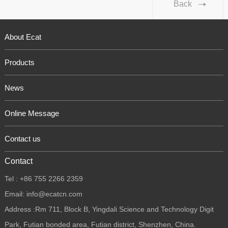
Back
About Ecat
Products
News
Online Message
Contact us
Contact
Tel : +86 755 2266 2359
Email: info@ecatcn.com
Address :Rm 711, Block B, Yingdali Science and Technology Digit
Park, Futian bonded area, Futian district, Shenzhen, China.