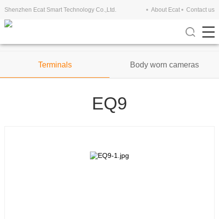
Shenzhen Ecat Smart Technology Co.,Ltd.
About Ecat
Contact us
Tablets
Mobile Phones
Terminals
Body worn cameras
EQ9