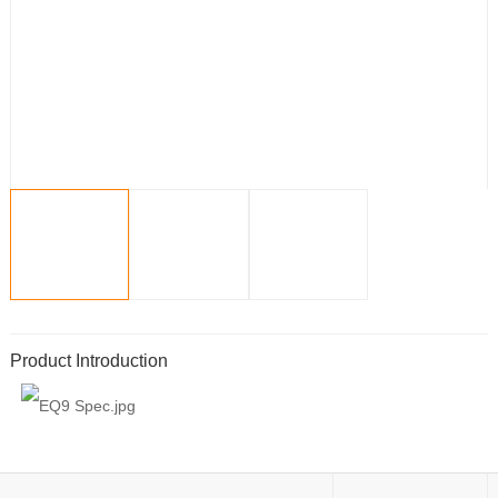
Product Introduction