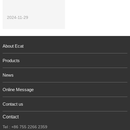
2024-11-29
About Ecat
Products
News
Online Message
Contact us
Contact
Tel : +86 755 2266 2359