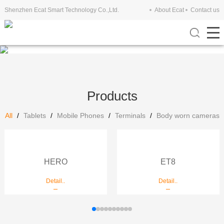
Shenzhen Ecat Smart Technology Co.,Ltd.
About Ecat
Contact us
Products
All
/
Tablets
/
Mobile Phones
/
Terminals
/
Body worn cameras
HERO
ET8
Detail..
Detail..