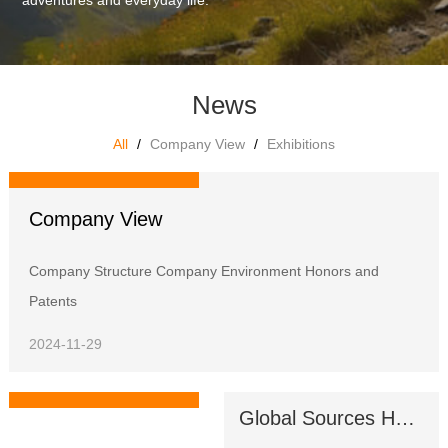
adventures and everyday life.
News
All
/
Company View
/
Exhibitions
Company View
Company View
Company Structure Company Environment Honors and
Patents
2024-11-29
Global Sources Hong Kong Shows
Exhibitions