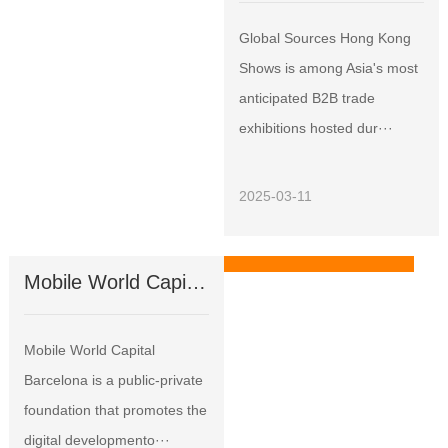
Global Sources Hong Kong
Shows is among Asia's most
anticipated B2B trade
exhibitions hosted dur···
2025-03-11
Mobile World Capital Barcelona
Exhibitions
Mobile World Capital
Barcelona is a public-private
foundation that promotes the
digital developmento···