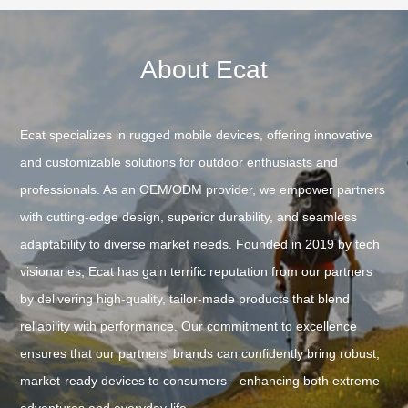
About Ecat
Ecat specializes in rugged mobile devices, offering innovative
and customizable solutions for outdoor enthusiasts and
professionals. As an OEM/ODM provider, we empower partners
with cutting-edge design, superior durability, and seamless
adaptability to diverse market needs. Founded in 2019 by tech
visionaries, Ecat has gain terrific reputation from our partners
by delivering high-quality, tailor-made products that blend
reliability with performance. Our commitment to excellence
ensures that our partners' brands can confidently bring robust,
market-ready devices to consumers—enhancing both extreme